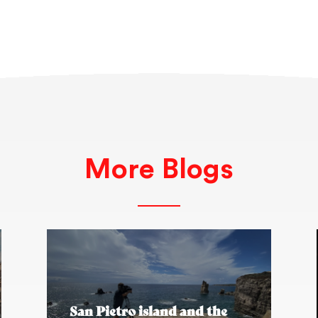
More Blogs
San Pietro island and the