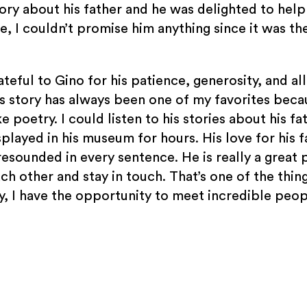
ory about his father and he was delighted to hel
me, I couldn’t promise him anything since it was the
grateful to Gino for his patience, generosity, and al
s story has always been one of my favorites beca
ke poetry. I could listen to his stories about his fa
splayed in his museum for hours. His love for his 
resounded in every sentence. He is really a great 
ch other and stay in touch. That’s one of the thin
ly, I have the opportunity to meet incredible peop