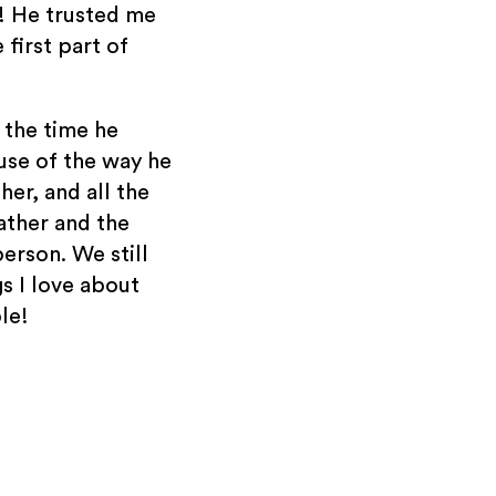
p! He trusted me
 first part of
l the time he
use of the way he
ther, and all the
father and the
person. We still
gs I love about
le!