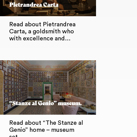
Pietrandrea Carta
Read about Pietrandrea
Carta, a goldsmith who
with excellence and…
“Stanze al Genio” museum.
Read about “The Stanze al
Genio” home – museum