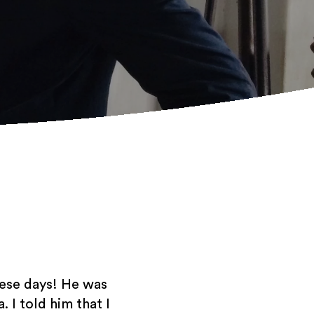
hese days! He was
. I told him that I