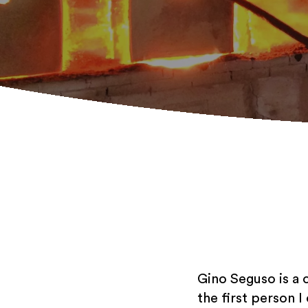
Gino Seguso is a 
the first person I