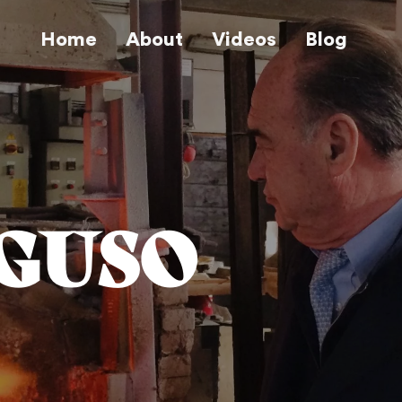
Home
About
Videos
Blog
EGUSO