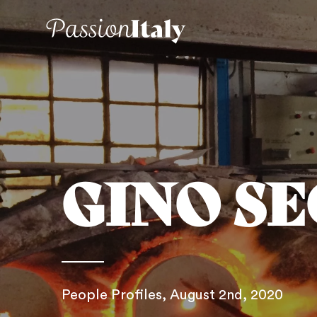
GINO S
People Profiles
, August 2nd, 2020