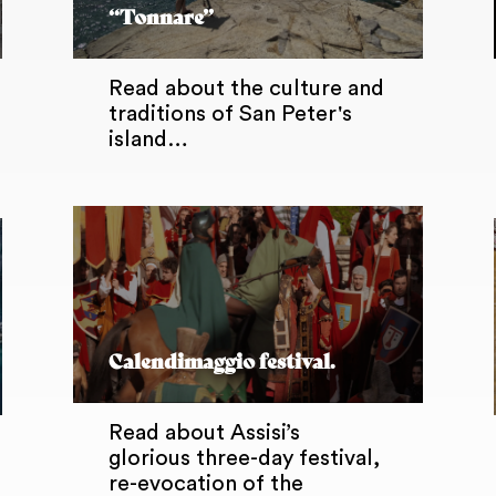
“Tonnare”
Read about the culture and
traditions of San Peter's
island…
Calendimaggio festival.
Read about Assisi’s
glorious three-day festival,
re-evocation of the