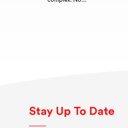
complex. No…
Stay Up To Date