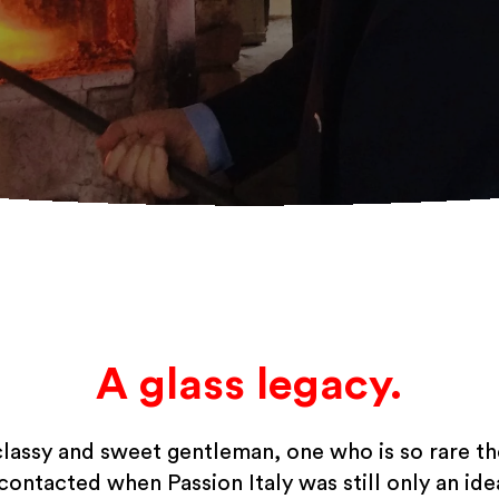
A glass legacy.
classy and sweet gentleman, one who is so rare t
 contacted when Passion Italy was still only an idea