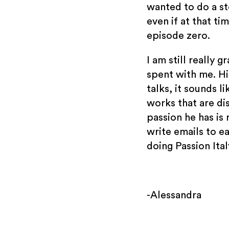
wanted to do a st
even if at that ti
episode zero.
I am still really 
spent with me. Hi
talks, it sounds li
works that are di
passion he has is 
write emails to ea
doing Passion Ita
-Alessandra