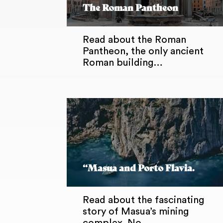
The Roman Pantheon
Read about the Roman
Pantheon, the only ancient
Roman building…
“Masua and Porto Flavia.
Read about the fascinating
story of Masua’s mining