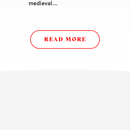
medieval…
READ MORE