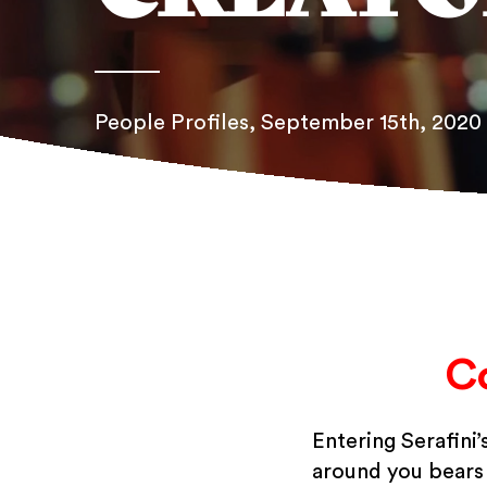
People Profiles
, September 15th, 2020
C
Entering Serafini
around you bears t