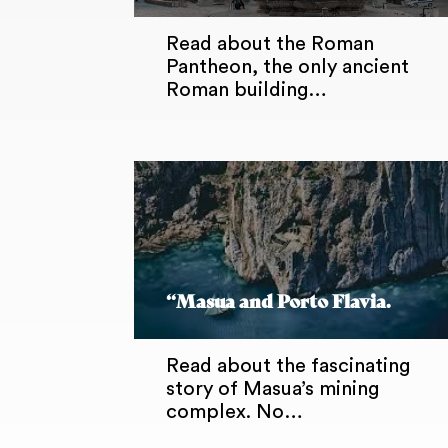
Read about the Roman
Pantheon, the only ancient
Roman building…
“Masua and Porto Flavia.
Read about the fascinating
story of Masua’s mining
complex. No…