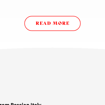
READ MORE