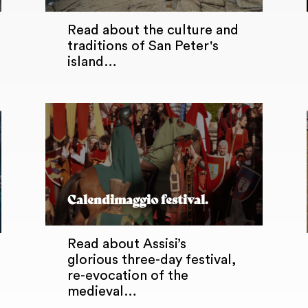
Read about the culture and
traditions of San Peter's
island…
Calendimaggio festival.
Read about Assisi’s
glorious three-day festival,
re-evocation of the
medieval…