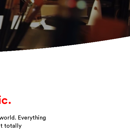
c.
 world. Everything
t totally