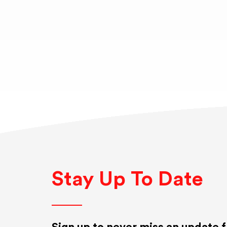
Stay Up To Date