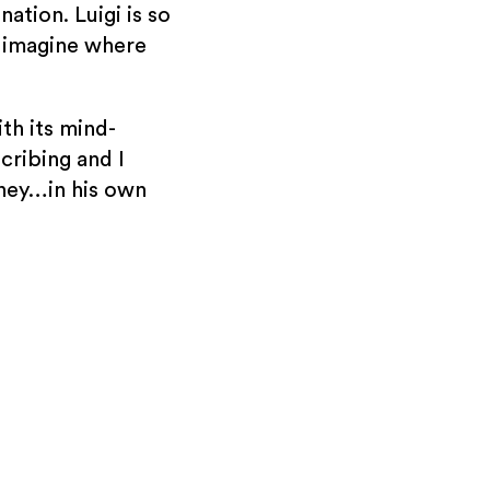
ation. Luigi is so
o imagine where
th its mind-
cribing and I
rney…in his own