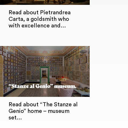
Read about Pietrandrea
Carta, a goldsmith who
with excellence and…
“Stanze al Genio” museum.
Read about “The Stanze al
Genio” home – museum
set…