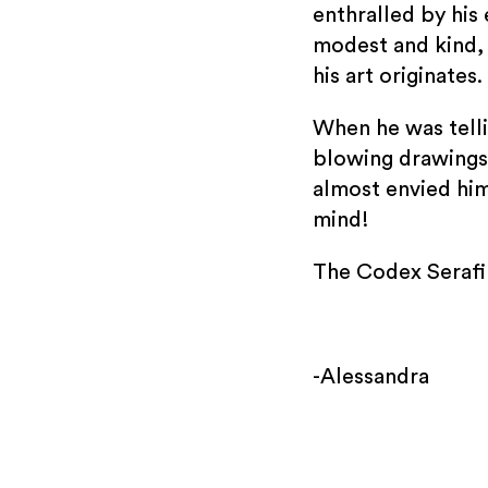
enthralled by his 
modest and kind, 
his art originates.
When he was telli
blowing drawings!
almost envied him
mind!
The Codex Serafin
-Alessandra