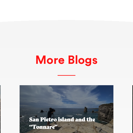
More Blogs
San Pietro island and the
“Tonnare”