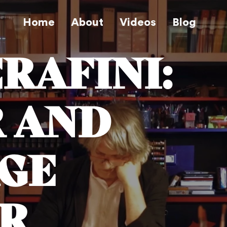
Home
About
Videos
Blog
ERAFINI:
 AND
GE
R