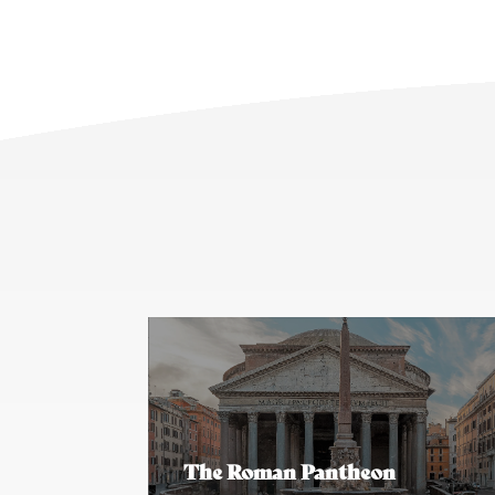
The Roman Pantheon