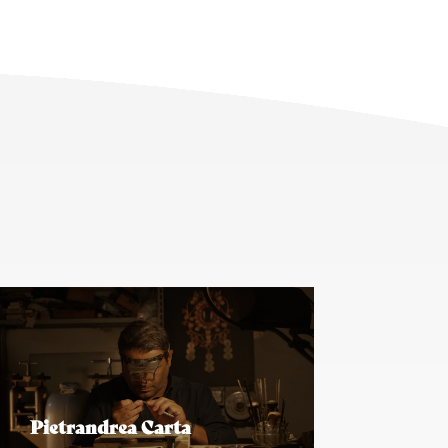
Pietrandrea Carta