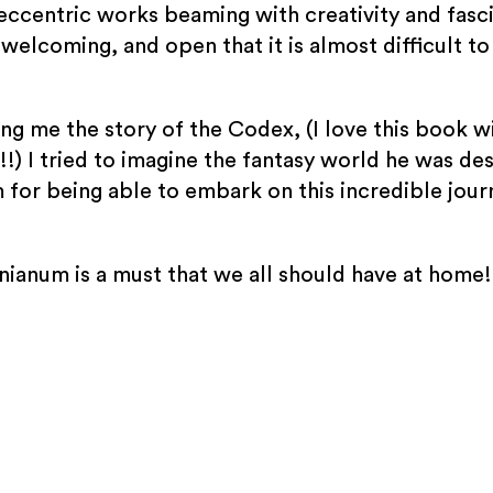
eccentric works beaming with creativity and fascin
welcoming, and open that it is almost difficult t
ng me the story of the Codex, (I love this book wi
!) I tried to imagine the fantasy world he was des
 for being able to embark on this incredible jou
ianum is a must that we all should have at home!