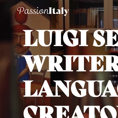
LUIGI S
WRITER
LANGUA
CREATO