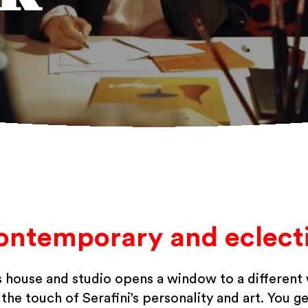
ontemporary and eclecti
’s house and studio opens a window to a different
he touch of Serafini’s personality and art. You ge