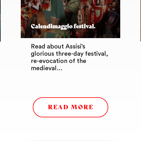
Calendimaggio festival.
Read about Assisi’s
glorious three-day festival,
re-evocation of the
medieval…
READ MORE