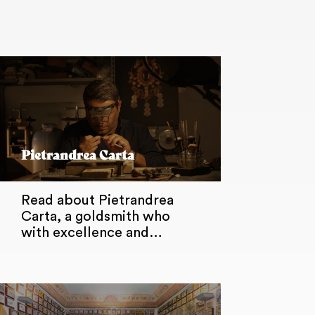
Pietrandrea Carta
Read about Pietrandrea
Carta, a goldsmith who
with excellence and…