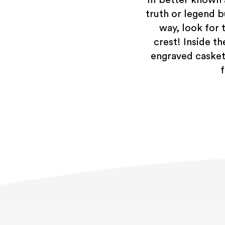
truth or legend b
way, look for 
crest! Inside t
engraved casket