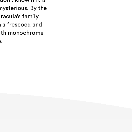
mysterious. By the
racula’s family
h a frescoed and
 with monochrome
.