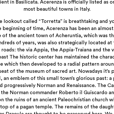
ent in Basilicata. Acerenza is officially listed as 
most beautiful towns in Italy.
e lookout called “Torretta” is breathtaking and y
e beginning of time, Acerenza has been an almos
te of the ancient town of Acheruntia, which was the
ndreds of years, was also strategically located at 
oads: the via Appia, the Appia-Traiana and the v
oast The historic center has maintained the charac
ge which then developed to a radial pattern aro
seat of the museum of sacred art. Nowadays it’s 
l, an emblem of this small town’s glorious past:
and progressively Norman and Renaissance. The C
the Norman commander Roberto il Guiscardo and
n the ruins of an ancient Paleochristian church w
top of a pagan temple. The remains of the daugh
as Dracula are thought to be preserved here. We d