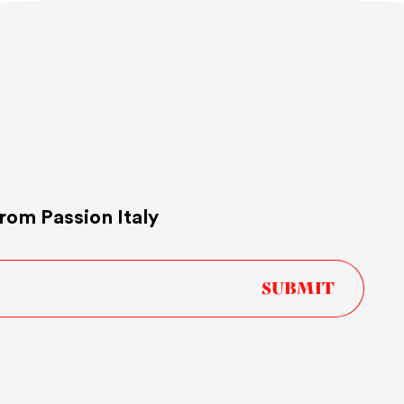
rom Passion Italy