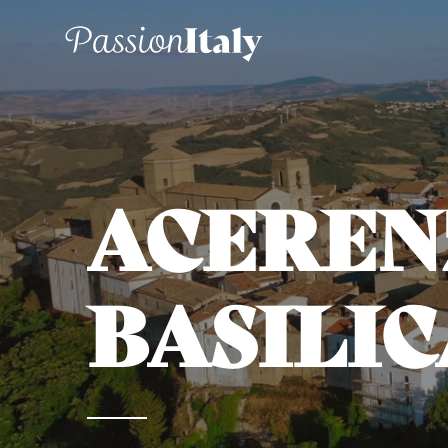
ACEREN
BASILIC