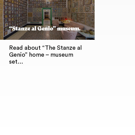
“Stanze al Genio” museum.
Read about “The Stanze al
Genio” home – museum
set…