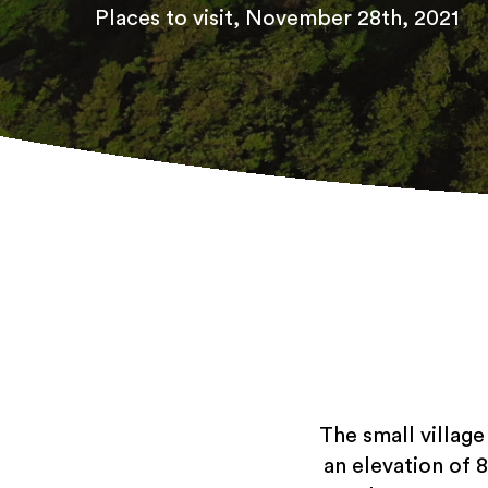
Places to visit
, November 28th, 2021
The small village
an elevation of 