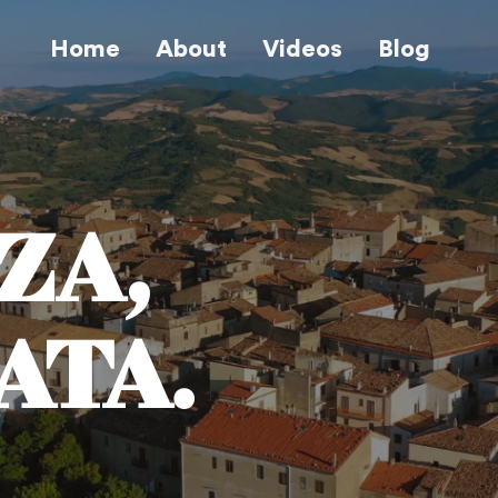
Home
About
Videos
Blog
ZA,
ATA.