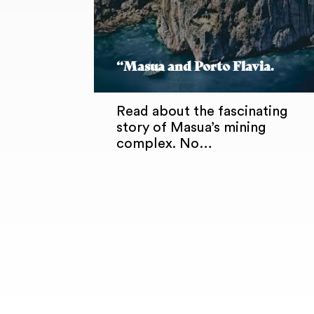
“Masua and Porto Flavia.
Read about the fascinating
story of Masua’s mining
complex. No…