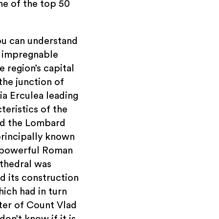
one of the top 50
ou can understand
t impregnable
 region’s capital
the junction of
ia Erculea leading
teristics of the
und the Lombard
principally known
 a powerful Roman
athedral was
 its construction
hich had in turn
ter of Count Vlad
on’t know if it is