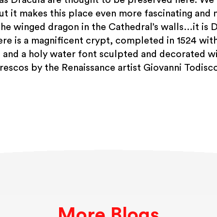
ut it makes this place even more fascinating and 
the winged dragon in the Cathedral’s walls…it is D
here is a magnificent crypt, completed in 1524 wit
 and a holy water font sculpted and decorated
frescos by the Renaissance artist Giovanni Todisco
More Blogs