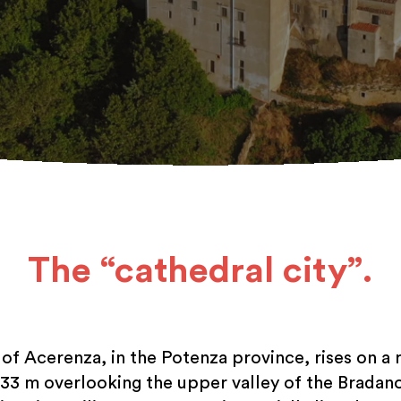
The “cathedral city”.
 of Acerenza, in the Potenza province, rises on a 
833 m overlooking the upper valley of the Bradano 