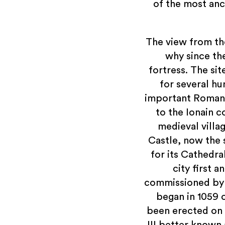
of the most anci
The view from th
why since th
fortress. The si
for several hu
important Roman r
to the Ionain c
medieval villa
Castle, now the 
for its Cathedra
city first 
commissioned by 
began in 1059 o
been erected on 
III better known 