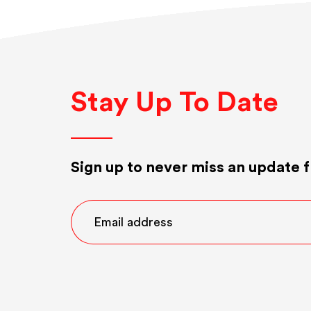
Stay Up To Date
Sign up to never miss an update f