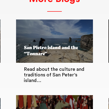
San Pietro island and the
“Tonnare”
Read about the culture and
traditions of San Peter's
island…