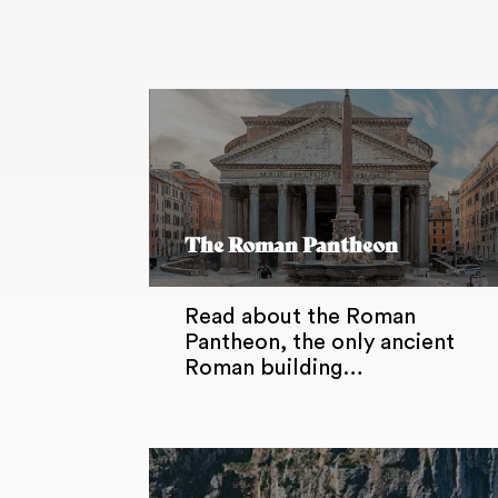
The Roman Pantheon
Read about the Roman
Pantheon, the only ancient
Roman building…