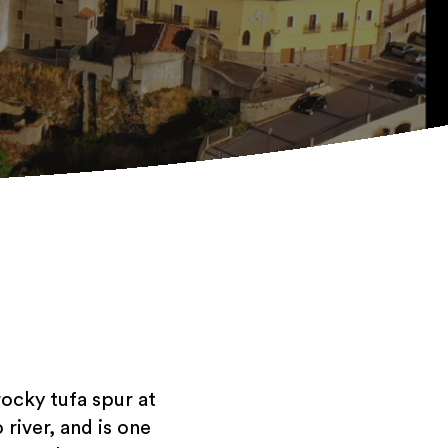
rocky tufa spur at
river, and is one