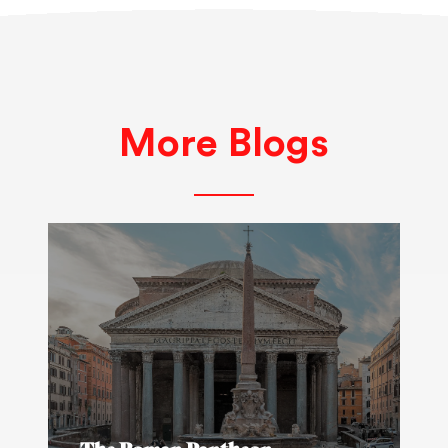
More Blogs