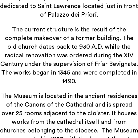
dedicated to Saint Lawrence located just in front
of Palazzo dei Priori.
The current structure is the result of the
complete makeover of a former building. The
old church dates back to 930 A.D. while the
radical renovation was ordered during the XIV
Century under the supervision of Friar Bevignate.
The works began in 1345 and were completed in
1490.
The Museum is located in the ancient residences
of the Canons of the Cathedral and is spread
over 25 rooms adjacent to the cloister. It houses
works from the cathedral itself and from
churches belonging to the diocese. The Museum