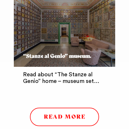
“Stanze al Genio” museum.
Read about “The Stanze al
Genio” home – museum set…
READ MORE