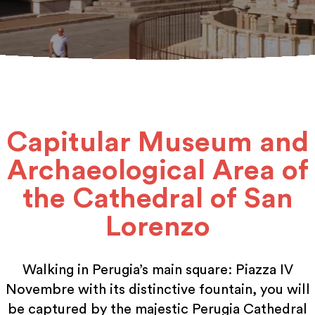
Capitular Museum and
Archaeological Area of
the Cathedral of San
Lorenzo
Walking in Perugia’s main square: Piazza IV
Novembre with its distinctive fountain, you will
be captured by the majestic Perugia Cathedral