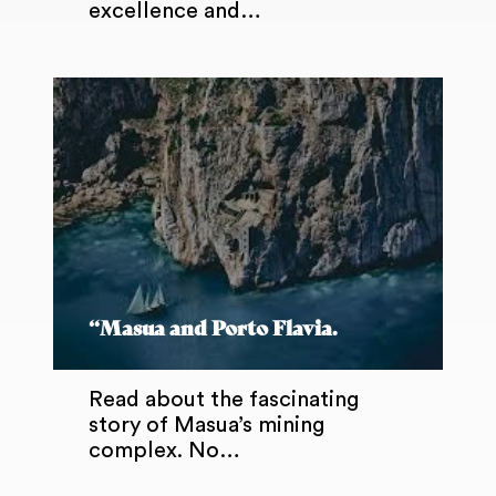
excellence and…
“Masua and Porto Flavia.
Read about the fascinating
story of Masua’s mining
complex. No…