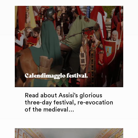
Calendimaggio festival.
Read about Assisi’s glorious
three-day festival, re-evocation
of the medieval…