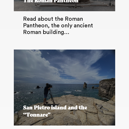
The Roman Pantheon
Read about the Roman
Pantheon, the only ancient
Roman building…
San Pietro island and the
“Tonnare”