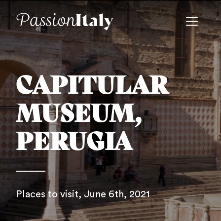
CAPITULAR
MUSEUM,
PERUGIA
Places to visit
, June 6th, 2021