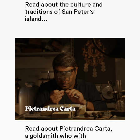
Read about the culture and
traditions of San Peter's
island…
Pietrandrea Carta
Read about Pietrandrea Carta,
a goldsmith who with