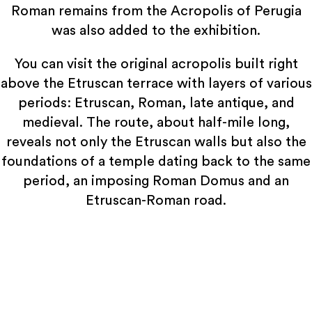
Roman remains from the Acropolis of Perugia
was also added to the exhibition.
You can visit the original acropolis built right
above the Etruscan terrace with layers of various
periods: Etruscan, Roman, late antique, and
medieval. The route, about half-mile long,
reveals not only the Etruscan walls but also the
foundations of a temple dating back to the same
period, an imposing Roman Domus and an
Etruscan-Roman road.