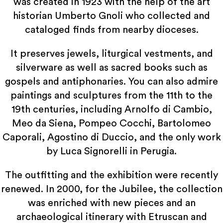
was created in 1923 with the help of the art
historian Umberto Gnoli who collected and
cataloged finds from nearby dioceses.
It preserves jewels, liturgical vestments, and
silverware as well as sacred books such as
gospels and antiphonaries. You can also admire
paintings and sculptures from the 11th to the
19th centuries, including Arnolfo di Cambio,
Meo da Siena, Pompeo Cocchi, Bartolomeo
Caporali, Agostino di Duccio, and the only work
by Luca Signorelli in Perugia.
The outfitting and the exhibition were recently
renewed. In 2000, for the Jubilee, the collection
was enriched with new pieces and an
archaeological itinerary with Etruscan and