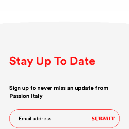
Stay Up To Date
Sign up to never miss an update from
Passion Italy