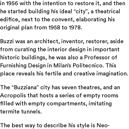
in 1956 with the intention to restore it, and then
he started building his ideal “city”, a theatrical
edifice, next to the convent, elaborating his
original plan from 1958 to 1978.
Buzzi was an architect, inventor, restorer, aside
from curating the interior design in important
historic buildings, he was also a Professor of
Furnishing Design in Milan’s Politecnico. This
place reveals his fertile and creative imagination.
The “Buzziana” city has seven theatres, and an
Acropolis that hosts a series of empty rooms
filled with empty compartments, imitating
termite tunnels.
The best way to describe his style is Neo-