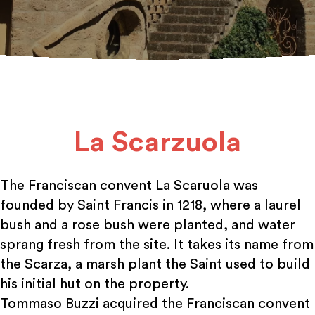
La Scarzuola
The Franciscan convent La Scaruola was
founded by Saint Francis in 1218, where a laurel
bush and a rose bush were planted, and water
sprang fresh from the site. It takes its name from
the Scarza, a marsh plant the Saint used to build
his initial hut on the property.
Tommaso Buzzi acquired the Franciscan convent