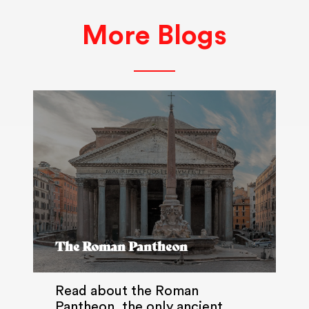
More Blogs
The Roman Pantheon
Read about the Roman
Pantheon, the only ancient