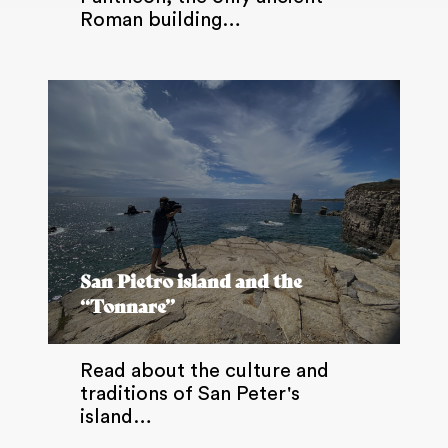
Roman building…
San Pietro island and the
“Tonnare”
Read about the culture and
traditions of San Peter's
island…