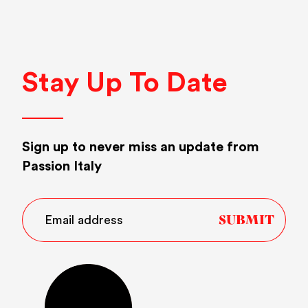
Stay Up To Date
Sign up to never miss an update from
Passion Italy