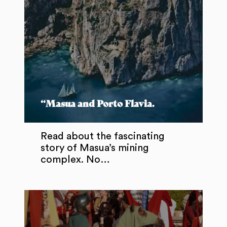
“Masua and Porto Flavia.
Read about the fascinating
story of Masua’s mining
complex. No…