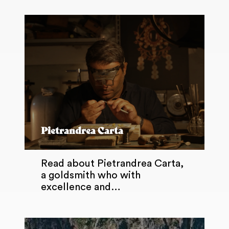
Pietrandrea Carta
Read about Pietrandrea Carta,
a goldsmith who with
excellence and…