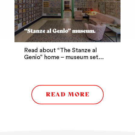
“Stanze al Genio” museum.
Read about “The Stanze al
Genio” home – museum set…
READ MORE