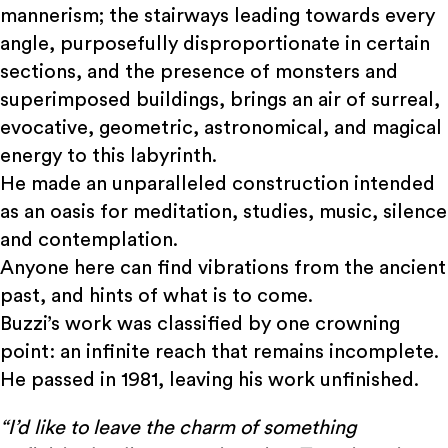
mannerism; the stairways leading towards every
angle, purposefully disproportionate in certain
sections, and the presence of monsters and
superimposed buildings, brings an air of surreal,
evocative, geometric, astronomical, and magical
energy to this labyrinth.
He made an unparalleled construction intended
as an oasis for meditation, studies, music, silence
and contemplation.
Anyone here can find vibrations from the ancient
past, and hints of what is to come.
Buzzi’s work was classified by one crowning
point: an infinite reach that remains incomplete.
He passed in 1981, leaving his work unfinished.
“I’d like to leave the charm of something