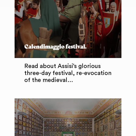
Calendimaggio festival.
Read about Assisi’s glorious
three-day festival, re-evocation
of the medieval…