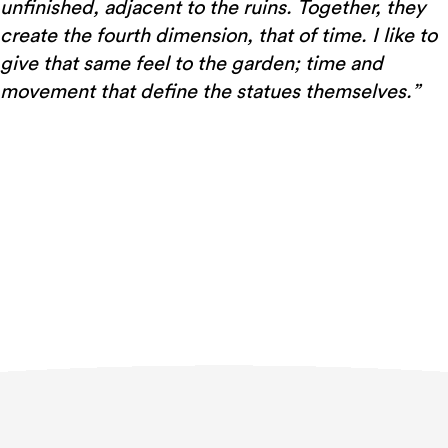
unfinished, adjacent to the ruins. Together, they
create the fourth dimension, that of time. I like to
give that same feel to the garden; time and
movement that define the statues themselves.”