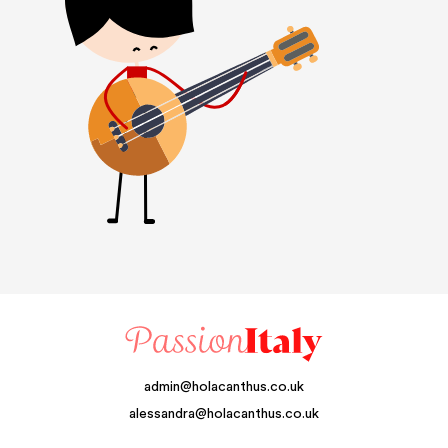
admin@holacanthus.co.uk
alessandra@holacanthus.co.uk