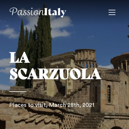
LA
SCARZUOLA
Places to visit
, March 28th, 2021