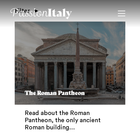
Filter
The Roman Pantheon
Read about the Roman
Pantheon, the only ancient
Roman building…