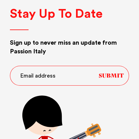
Stay Up To Date
Sign up to never miss an update from
Passion Italy