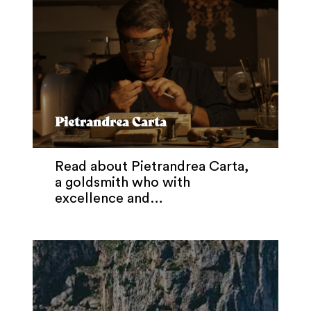
Pietrandrea Carta
Read about Pietrandrea Carta,
a goldsmith who with
excellence and…