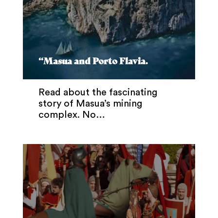
“Masua and Porto Flavia.
Read about the fascinating
story of Masua’s mining
complex. No…