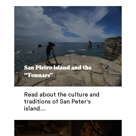
San Pietro island and the
“Tonnare”
Read about the culture and
traditions of San Peter's
island…