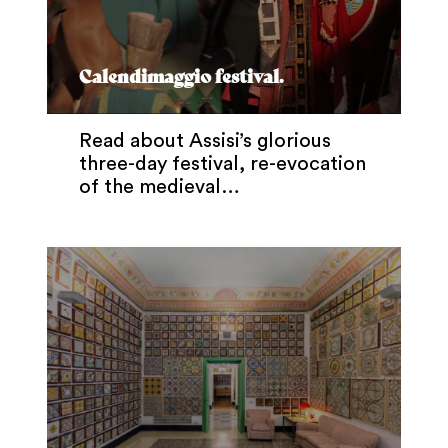
Calendimaggio festival.
Read about Assisi’s glorious
three-day festival, re-evocation
of the medieval…