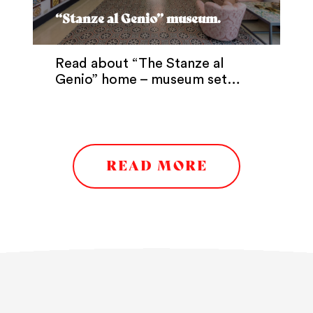
“Stanze al Genio” museum.
Read about “The Stanze al
Genio” home – museum set…
READ MORE