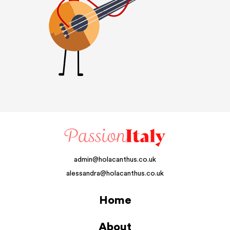
admin@holacanthus.co.uk
alessandra@holacanthus.co.uk
Home
About