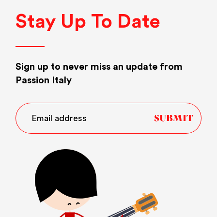
Stay Up To Date
Sign up to never miss an update from
Passion Italy