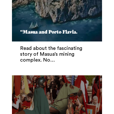
“Masua and Porto Flavia.
Read about the fascinating
story of Masua’s mining
complex. No…