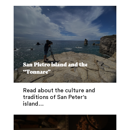
San Pietro island and the
“Tonnare”
Read about the culture and
traditions of San Peter's
island…