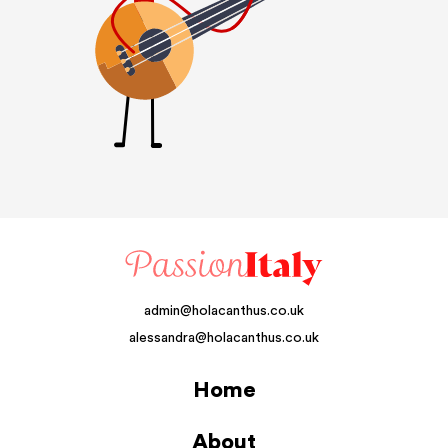
admin@holacanthus.co.uk
alessandra@holacanthus.co.uk
Home
About