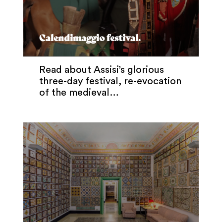
Calendimaggio festival.
Read about Assisi’s glorious
three-day festival, re-evocation
of the medieval…