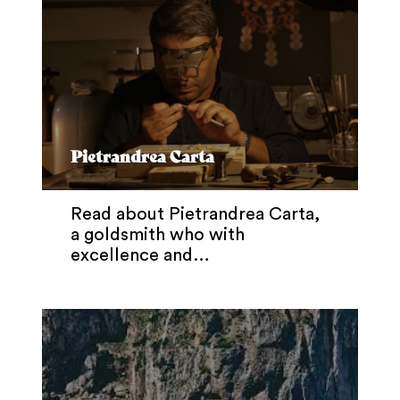
Pietrandrea Carta
Read about Pietrandrea Carta,
a goldsmith who with
excellence and…