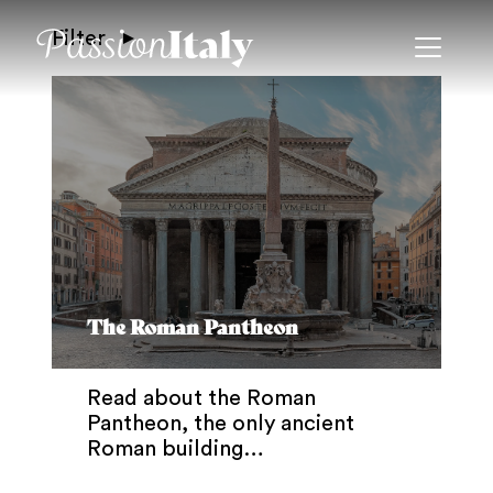
Filter
The Roman Pantheon
Read about the Roman
Pantheon, the only ancient
Roman building…