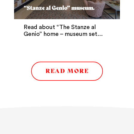
“Stanze al Genio” museum.
Read about “The Stanze al
Genio” home – museum set…
READ MORE