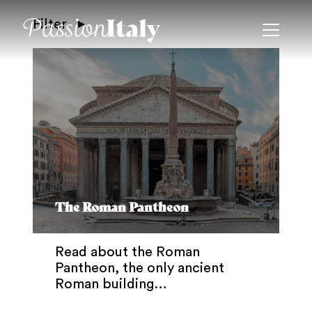
Filter
The Roman Pantheon
Read about the Roman
Pantheon, the only ancient
Roman building…