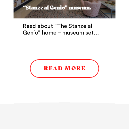
“Stanze al Genio” museum.
Read about “The Stanze al
Genio” home – museum set…
READ MORE