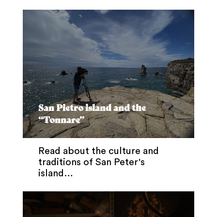
San Pietro island and the
“Tonnare”
Read about the culture and
traditions of San Peter's
island…