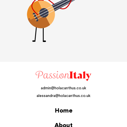
admin@holacanthus.co.uk
alessandra@holacanthus.co.uk
Home
About