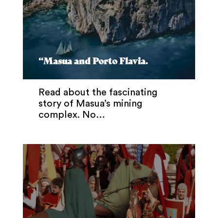
“Masua and Porto Flavia.
Read about the fascinating
story of Masua’s mining
complex. No…