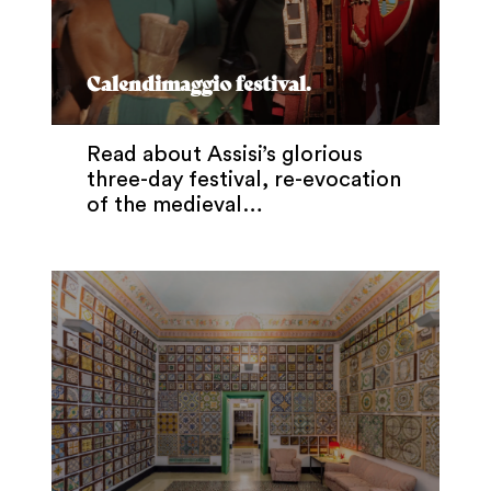
Calendimaggio festival.
Read about Assisi’s glorious
three-day festival, re-evocation
of the medieval…