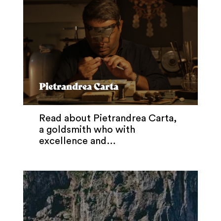
Pietrandrea Carta
Read about Pietrandrea Carta,
a goldsmith who with
excellence and…