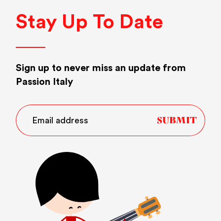
Stay Up To Date
Sign up to never miss an update from
Passion Italy