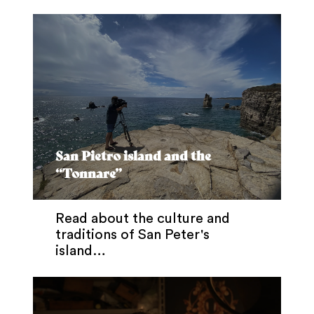
San Pietro island and the
“Tonnare”
Read about the culture and
traditions of San Peter's
island…