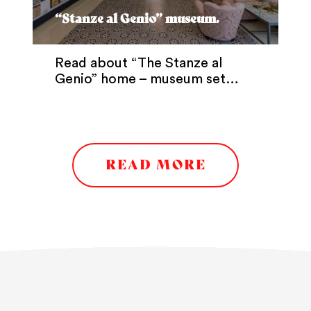
“Stanze al Genio” museum.
Read about “The Stanze al
Genio” home – museum set…
READ MORE