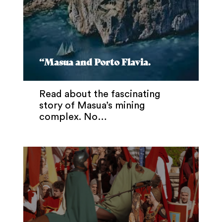
“Masua and Porto Flavia.
Read about the fascinating
story of Masua’s mining
complex. No…