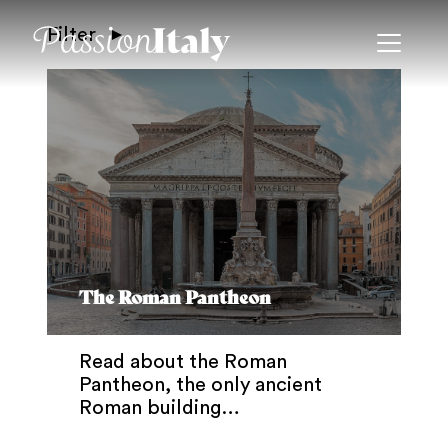
Filter
The Roman Pantheon
Read about the Roman
Pantheon, the only ancient
Roman building…