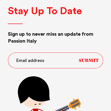
Stay Up To Date
Sign up to never miss an update from
Passion Italy