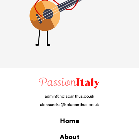
admin@holacanthus.co.uk
alessandra@holacanthus.co.uk
Home
About