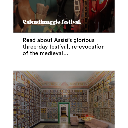
Calendimaggio festival.
Read about Assisi’s glorious
three-day festival, re-evocation
of the medieval…