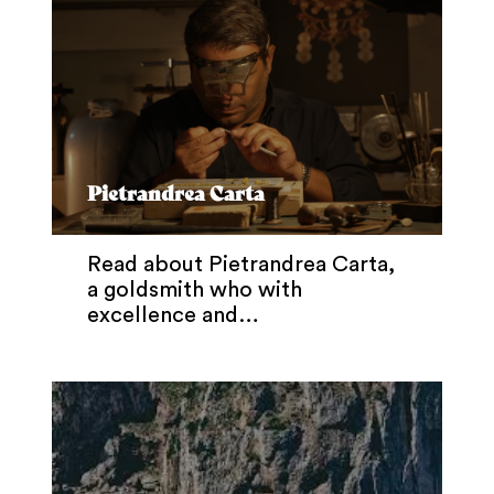
Pietrandrea Carta
Read about Pietrandrea Carta,
a goldsmith who with
excellence and…